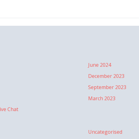
June 2024
December 2023
September 2023
March 2023
ive Chat
Uncategorised