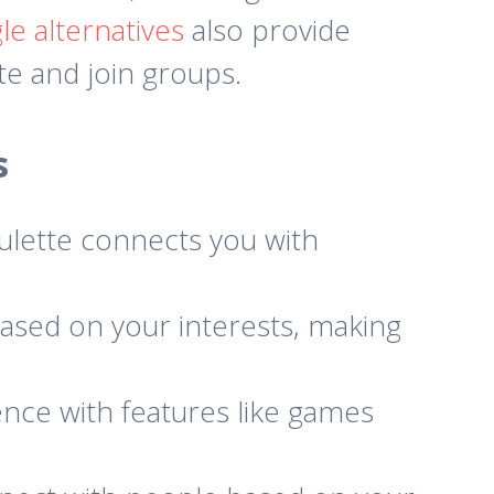
e alternatives
also provide
eate and join groups.
s
ulette connects you with
ased on your interests, making
nce with features like games