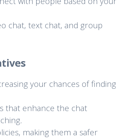
nnect with people based on your
eo chat, text chat, and group
tives
creasing your chances of finding
s that enhance the chat
tching.
icies, making them a safer