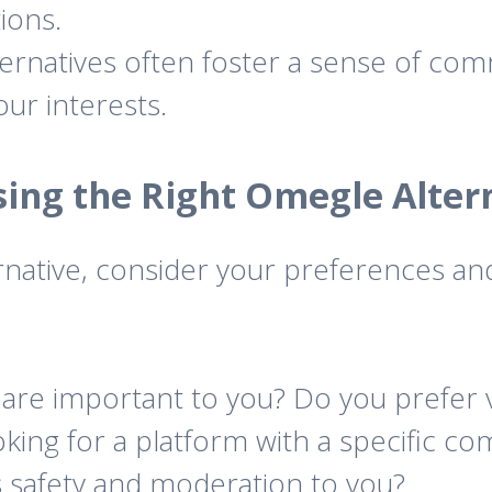
ions.
rnatives often foster a sense of com
ur interests.
ing the Right Omegle Alter
native, consider your preferences an
are important to you? Do you prefer vi
king for a platform with a specific c
 safety and moderation to you?