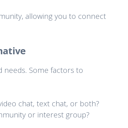
munity, allowing you to connect
native
d needs. Some factors to
deo chat, text chat, or both?
ommunity or interest group?