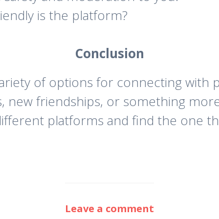
endly is the platform?
Conclusion
ariety of options for connecting with
s, new friendships, or something more
ifferent platforms and find the one th
Leave a comment