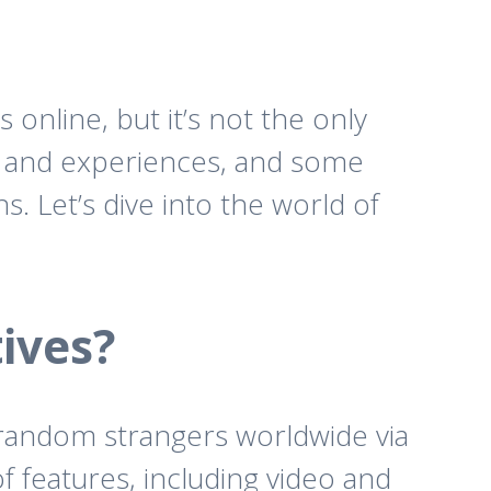
nline, but it’s not the only
es and experiences, and some
. Let’s dive into the world of
ives?
h random strangers worldwide via
 features, including video and