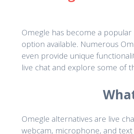
Omegle has become a popular pla
option available. Numerous Ome
even provide unique functionalit
live chat and explore some of t
What
Omegle alternatives are live ch
webcam, microphone, and text ch