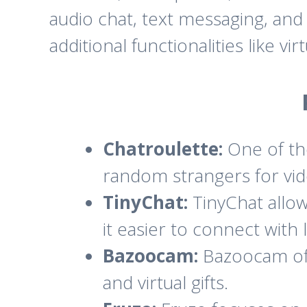
audio chat, text messaging, an
additional functionalities like vi
Chatroulette:
One of the
random strangers for vid
TinyChat:
TinyChat allow
it easier to connect with 
Bazoocam:
Bazoocam offe
and virtual gifts.