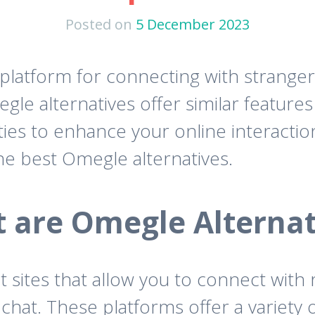
Posted on
5 December 2023
tform for connecting with strangers o
gle alternatives offer similar featur
ies to enhance your online interactions
he best Omegle alternatives.
 are Omegle Alternat
at sites that allow you to connect wit
at. These platforms offer a variety of