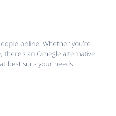
 people online. Whether you’re
, there’s an Omegle alternative
at best suits your needs.