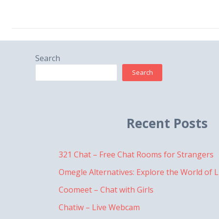
Search
Search
Recent Posts
321 Chat – Free Chat Rooms for Strangers
Omegle Alternatives: Explore the World of L
Coomeet – Chat with Girls
Chatiw – Live Webcam