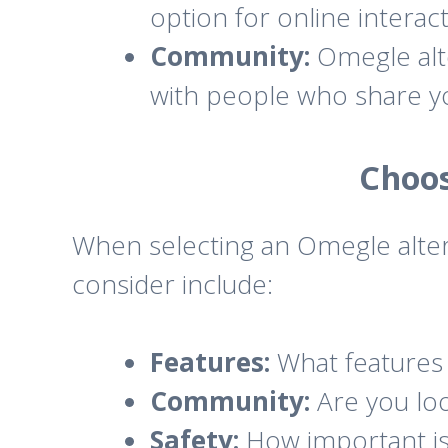
option for online interact
Community:
Omegle alte
with people who share yo
Choos
When selecting an Omegle alter
consider include:
Features:
What features 
Community:
Are you loo
Safety:
How important is