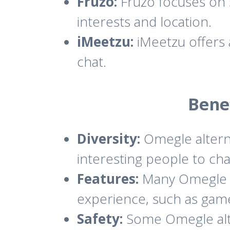
Fruzo:
Fruzo focuses on 
interests and location.
iMeetzu:
iMeetzu offers a
chat.
Bene
Diversity:
Omegle alterna
interesting people to cha
Features:
Many Omegle al
experience, such as games
Safety:
Some Omegle alte