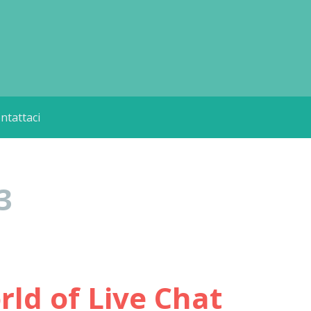
ntattaci
3
ld of Live Chat