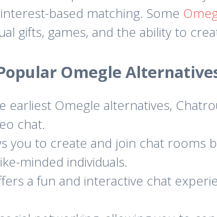
d interest-based matching. Some
Omegl
rtual gifts, games, and the ability to cr
Popular Omegle Alternative
 earliest Omegle alternatives, Chatro
eo chat.
s you to create and join chat rooms b
like-minded individuals.
rs a fun and interactive chat experie