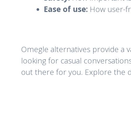
Ease of use:
How user-fri
Omegle alternatives provide a v
looking for casual conversation
out there for you. Explore the d