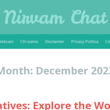
Nirvam Chat
Webcam
Chi siamo
Disclaimer
Privacy Politica
Co
Month:
December 202
ives: Explore the Wor