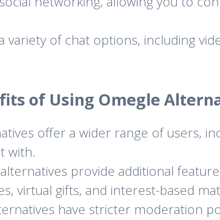
social networking, allowing you to co
 variety of chat options, including vid
fits of Using Omegle Alterna
tives offer a wider range of users, in
t with.
ternatives provide additional feature
, virtual gifts, and interest-based ma
rnatives have stricter moderation pol